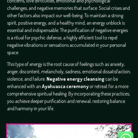
concerns, love difficulties, emotional and psychological
challenges, and negative memories that surface. Social crises and
other factors also impact our well-being. To maintain a strong
spirit, positive energy, and a healthy mind, an energy unblock is
essential and indispensable. The purification of negative energies
is a ritual for psychic defense, a highly efficient tool to repel
negative vibrations or sensations accumulated in your personal
space.
This type of energy is the root cause of feelings such as anxiety,
anger, discontent, melancholy, sadness, emotional dissatisfaction,
violence, and failure.
Negative energy cleansing
can be
enhanced with an
Ayahuasca ceremony
or retreat for a more
comprehensive spiritual healing. By incorporating these practices,
you achieve deeper purification and renewal, restoring balance
and harmony in your life.