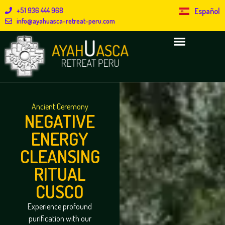
+51 936 444 968
Español
info@ayahuasca-retreat-peru.com
Ancient Ceremony
NEGATIVE
ENERGY
CLEANSING
RITUAL
CUSCO
Experience profound
purification with our