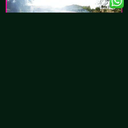
How to Recognize Negative
Energies?