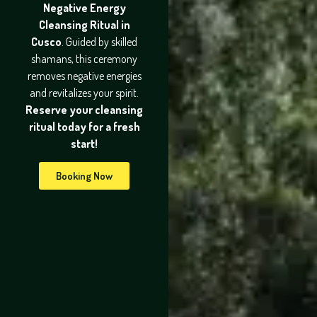
Negative Energy
Cleansing Ritual in
Cusco
. Guided by skilled
shamans, this ceremony
removes negative energies
and revitalizes your spirit.
Reserve your cleansing
ritual today for a fresh
start!
Booking Now