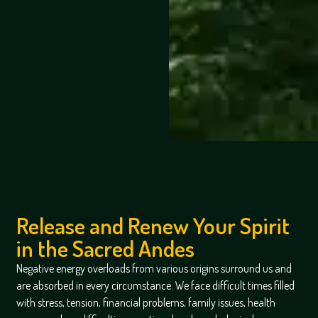
Release and Renew Your Spirit
in the Sacred Andes
Negative energy overloads from various origins surround us and
are absorbed in every circumstance. We face difficult times filled
with stress, tension, financial problems, family issues, health